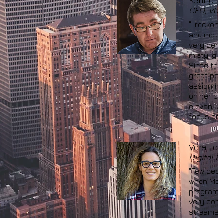
Kenny 
CEO, V6
"I recko
and moti
very per
misty, g
Since th
great pe
assignme
on her b
eleven y
focus an
Vera Fel
Digital
"Few peo
when Mad
program 
very com
streams 