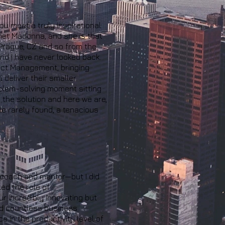
ou meet a truly inspirational
 met Madonna, and she is that
 Prague, CZ and so from the
nd I have never looked back.
ject Management, bringing
 deliver their smaller
roblem-solving moment sitting
 the solution and here we are,
le rarely found, a tenacious
 coach and mentor—but I did
ed the role of
r incredibly innovating but
nd countless business
 in the productivity level of