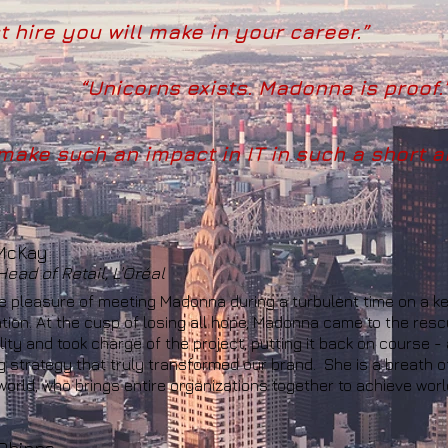
 hire you will make in your career.”
“Unicorns exists. Madonna is proof.
ake such an impact in IT in such a short a
McKay
ead of Retail, L'Oréal
he pleasure of meeting Madonna during a turbulent time on a key
tion. At the cusp of losing all hope, Madonna came to the res
ity and took charge of the project, putting it back on course -
 strategy that truly transformed our brand. She is a breath of
 world, who brings entire organizations together to achieve worl