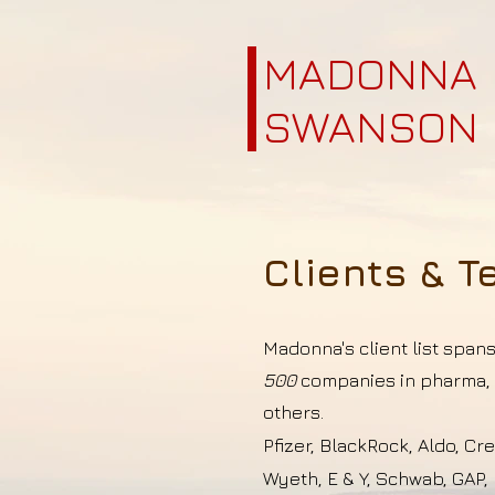
MADONNA
SWANSON
Clients & T
Madonna's client list span
500
companies in pharma, i
others.
Pfizer, BlackRock, Aldo, Cr
Wyeth, E & Y, Schwab, GAP, 