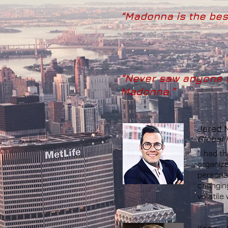
“Madonna is the best
“Never saw anyone m
Madonna.”
Jared 
Global H
"I had t
organiza
personal
changing
volatile