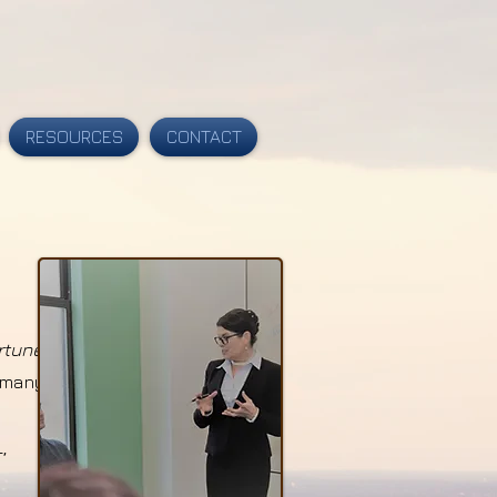
RESOURCES
CONTACT
rtune
g many
,