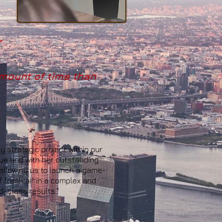
”
mount of time than
 strategic project within our
cue and with her outstanding
 allowing us to launch a game-
 fresh air in a complex and
d-class results."