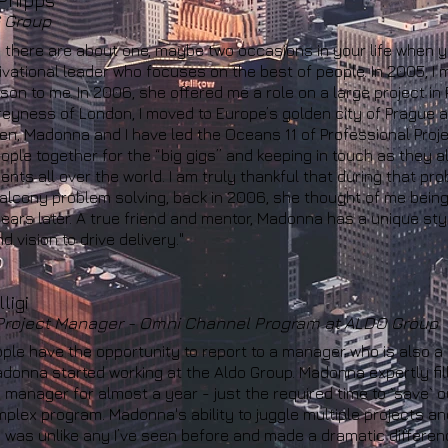
Phipps
 Group
n there are about one, maybe two occasions in your life when y
vational leader who focuses on the best of people. In 2005, I
son to me. In 2006, she offered me a role on a large project in
reyness of London, I moved to Europe’s golden city of Prague a
en, Madonna and I have led the Oceans 11 of Professional Pro
ople together for the “big gigs” and keeping in touch as they all
nts all over the world. I am truly thankful that during that p
alcony problem solving, back in 2006, she thought of me being
ears later. A true friend and mentor, Madonna
has
a unique sty
d vision to drive delivery."
ligi
 Project Manager - Omni Channel Program at ALDO Group
ple have the opportunity to report to a manager who is also a
onna started working at the Aldo Group. Madonna expertly fill
manager for almost a year - just the required time to `save` ou
plex program. Madonna's ability to juggle multiple projects a
was unlike any I’ve seen before and made a dramatic difference