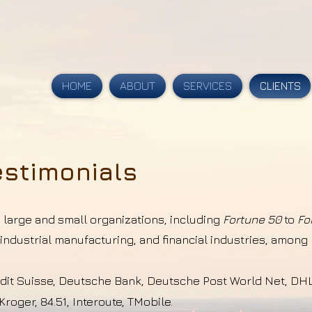
HOME
ABOUT
SERVICES
CLIENTS
estimonials
s large and small organizations, including
Fortune 50
to
Fo
ndustrial manufacturing, and financial industries, amon
edit Suisse,
Deutsche
Bank,
Deutsche
Post World Net, DHL
Kroger, 84.51, Interoute, TMobile.